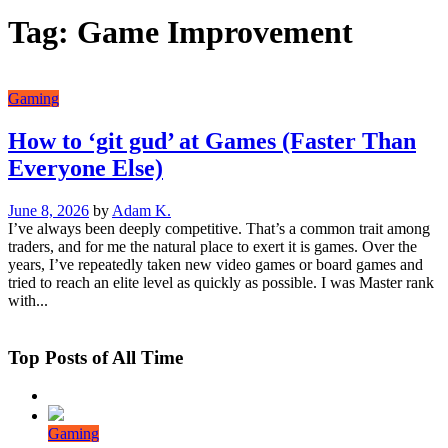
Tag:
Game Improvement
Gaming
How to ‘git gud’ at Games (Faster Than
Everyone Else)
June 8, 2026
by
Adam K.
I’ve always been deeply competitive. That’s a common trait among
traders, and for me the natural place to exert it is games. Over the
years, I’ve repeatedly taken new video games or board games and
tried to reach an elite level as quickly as possible. I was Master rank
with...
Top Posts of All Time
Gaming