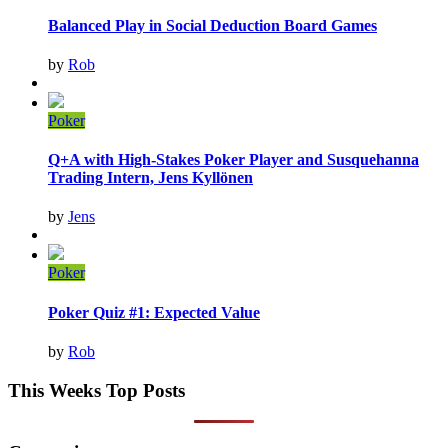
Balanced Play in Social Deduction Board Games
by
Rob
Poker
Q+A with High-Stakes Poker Player and Susquehanna
Trading Intern, Jens Kyllönen
by
Jens
Poker
Poker Quiz #1: Expected Value
by
Rob
This Weeks Top Posts