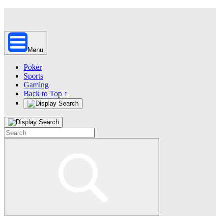
Skip
to
content
Menu
Poker
Sports
Gaming
Back to Top ↑
To
search
this
site,
enter
a
search
term