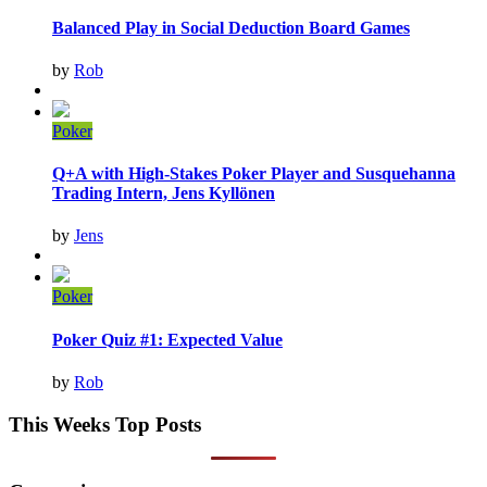
Balanced Play in Social Deduction Board Games
by
Rob
Poker
Q+A with High-Stakes Poker Player and Susquehanna
Trading Intern, Jens Kyllönen
by
Jens
Poker
Poker Quiz #1: Expected Value
by
Rob
This Weeks Top Posts