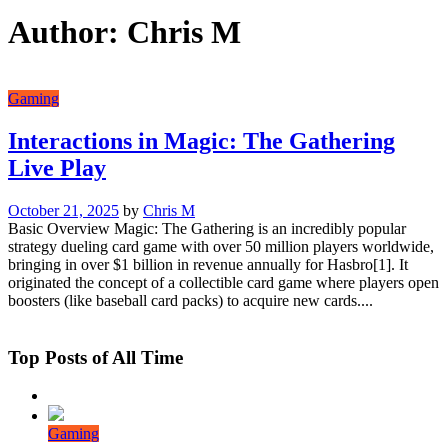
Author: Chris M
Gaming
Interactions in Magic: The Gathering
Live Play
October 21, 2025
by
Chris M
Basic Overview Magic: The Gathering is an incredibly popular
strategy dueling card game with over 50 million players worldwide,
bringing in over $1 billion in revenue annually for Hasbro[1]. It
originated the concept of a collectible card game where players open
boosters (like baseball card packs) to acquire new cards....
Top Posts of All Time
Gaming