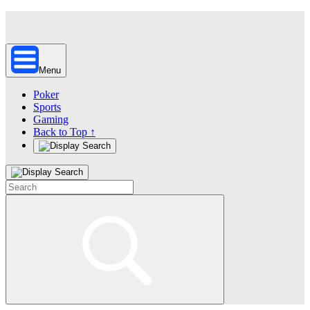
Skip
to
content
Menu
Poker
Sports
Gaming
Back to Top ↑
To
search
this
site,
enter
a
search
term