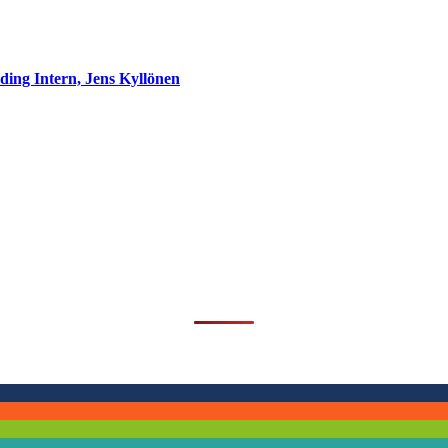
ing Intern, Jens Kyllönen