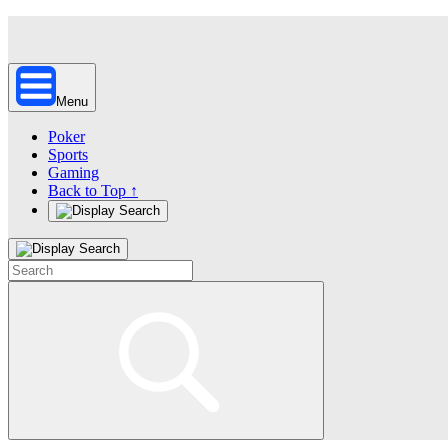
Skip
to
content
Menu
Poker
Sports
Gaming
Back to Top ↑
To
search
this
site,
enter
a
search
term