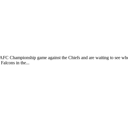
the AFC Championship game against the Chiefs and are waiting to see 
 Falcons in the...