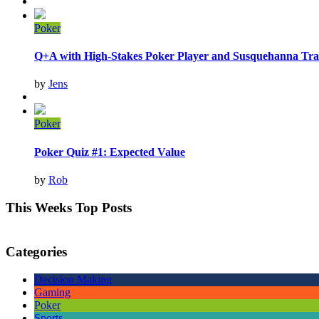
Poker
Q+A with High-Stakes Poker Player and Susquehanna Trad
by
Jens
Poker
Poker Quiz #1: Expected Value
by
Rob
This Weeks Top Posts
Categories
Decision Making
Gaming
Poker
Sports