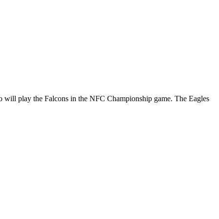
who will play the Falcons in the NFC Championship game. The Eagles