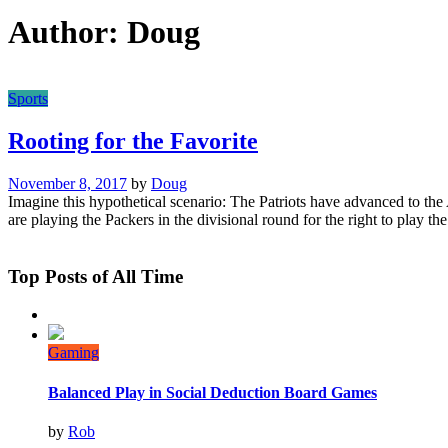
Author: Doug
Sports
Rooting for the Favorite
November 8, 2017
by
Doug
Imagine this hypothetical scenario: The Patriots have advanced to 
are playing the Packers in the divisional round for the right to play the
Top Posts of All Time
Gaming
Balanced Play in Social Deduction Board Games
by
Rob