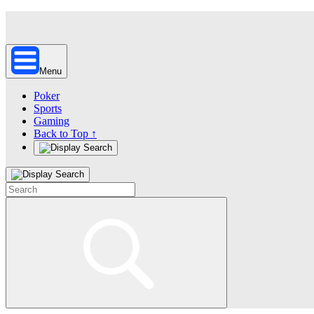
Skip
to
content
Menu
Poker
Sports
Gaming
Back to Top ↑
To
search
this
site,
enter
a
search
term