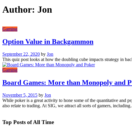
Author: Jon
Gaming
Option Value in Backgammon
September 22, 2020
by
Jon
This quiz post looks at how the doubling cube impacts strategy in b
Gaming
Board Games: More than Monopoly and P
November 5, 2015
by
Jon
While poker is a great activity to hone some of the quantitative and ps
also relate to trading. At SIG, we attract all sorts of gamers, including.
Top Posts of All Time