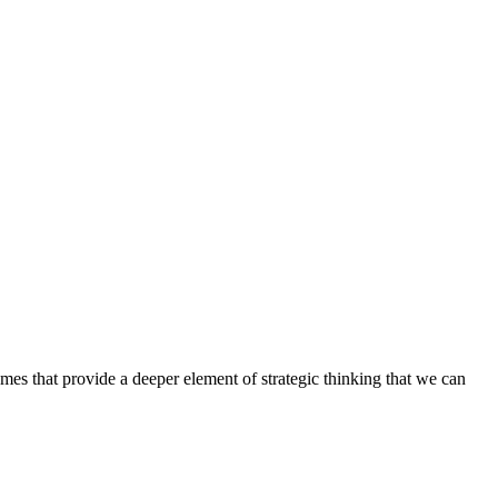
ames that provide a deeper element of strategic thinking that we can