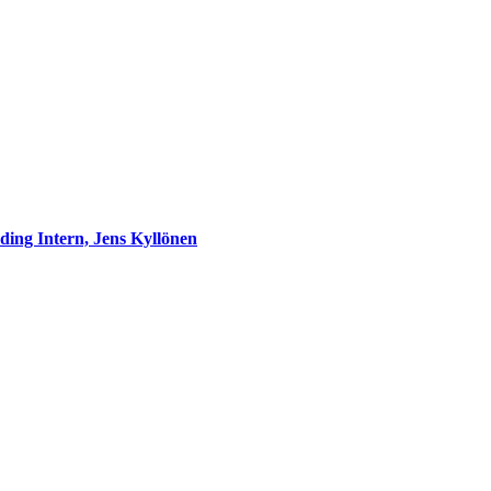
ing Intern, Jens Kyllönen