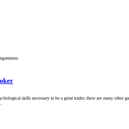
ackgammon.
oker
ychological skills necessary to be a great trader, there are many other g
..