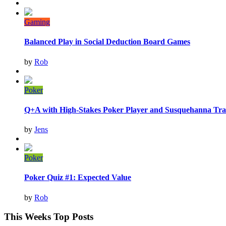
Gaming
Balanced Play in Social Deduction Board Games
by
Rob
Poker
Q+A with High-Stakes Poker Player and Susquehanna Trad
by
Jens
Poker
Poker Quiz #1: Expected Value
by
Rob
This Weeks Top Posts