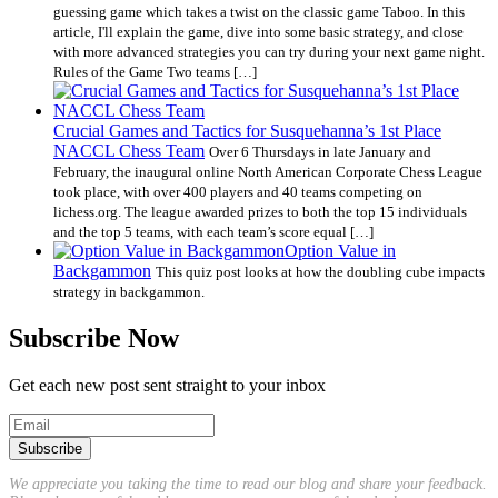
guessing game which takes a twist on the classic game Taboo. In this
article, I'll explain the game, dive into some basic strategy, and close
with more advanced strategies you can try during your next game night.
Rules of the Game Two teams […]
Crucial Games and Tactics for Susquehanna’s 1st Place
NACCL Chess Team
Over 6 Thursdays in late January and
February, the inaugural online North American Corporate Chess League
took place, with over 400 players and 40 teams competing on
lichess.org. The league awarded prizes to both the top 15 individuals
and the top 5 teams, with each team’s score equal […]
Option Value in
Backgammon
This quiz post looks at how the doubling cube impacts
strategy in backgammon.
Subscribe Now
Get each new post sent straight to your inbox
We appreciate you taking the time to read our blog and share your feedback.