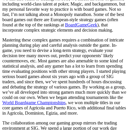
including world-class talent at poker, Magic, and backgammon, but
my personal favorite way to practice is with board games. Not so
fast, I’m not talking about a Monopoly marathon. Some of the best
board games out there are European-style strategy games (often
found at the top of the rankings at
BoardGameGeek
), that
incorporate complex strategic elements and decision making.
Mastering these complex games requires a combination of intricate
planning during play and careful analysis outside the game. In-
game, you need to devise a long-term strategy, evaluate your
decision tree many moves out, predict your opponents’ likely
countermoves, etc. Most games are also amenable to some kind of
statistical analysis, and any gamer has a lot to learn from spending
time evaluating positions with other strong players. I started playing
serious board games about six years ago with a group of SIG
traders, and since then, we’ve spent hundreds of hours discussing
and debating the strategy of various games. By working as a group,
we’ve all developed into strong gamers much more quickly than we
could on our own. When we began attending tournaments like the
World Boardgame Championships
, we won multiple titles in our
core games of Agricola and Puerto Rico, with additional final tables
in Agricola, Dominion, Egizia, and more.
The collaboration among our gaming group mirrors the trading
environment at SIG. We spend a large portion of our work day