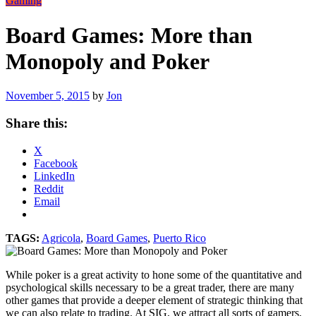
Gaming
Board Games: More than
Monopoly and Poker
November 5, 2015
by
Jon
Share this:
X
Facebook
LinkedIn
Reddit
Email
TAGS:
Agricola
,
Board Games
,
Puerto Rico
While poker is a great activity to hone some of the quantitative and
psychological skills necessary to be a great trader, there are many
other games that provide a deeper element of strategic thinking that
we can also relate to trading. At SIG, we attract all sorts of gamers,