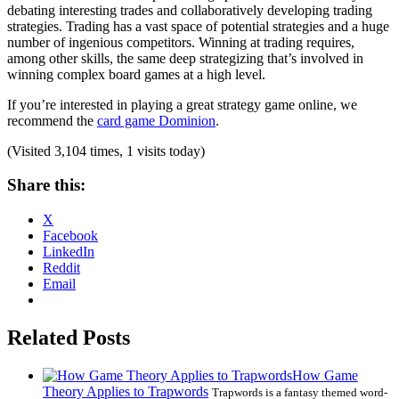
debating interesting trades and collaboratively developing trading
strategies. Trading has a vast space of potential strategies and a huge
number of ingenious competitors. Winning at trading requires,
among other skills, the same deep strategizing that’s involved in
winning complex board games at a high level.
If you’re interested in playing a great strategy game online, we
recommend the
card game Dominion
.
(Visited 3,104 times, 1 visits today)
Share this:
X
Facebook
LinkedIn
Reddit
Email
Related Posts
How Game
Theory Applies to Trapwords
Trapwords is a fantasy themed word-