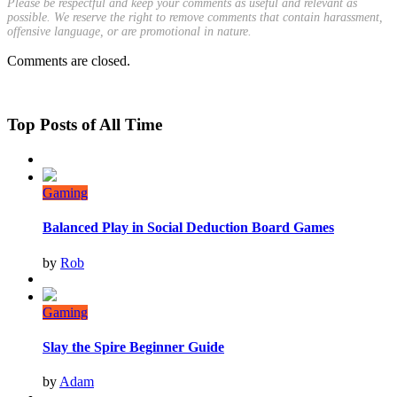
Please be respectful and keep your comments as useful and relevant as
possible. We reserve the right to remove comments that contain harassment,
offensive language, or are promotional in nature.
Comments are closed.
Top Posts of All Time
Gaming
Balanced Play in Social Deduction Board Games
by
Rob
Gaming
Slay the Spire Beginner Guide
by
Adam